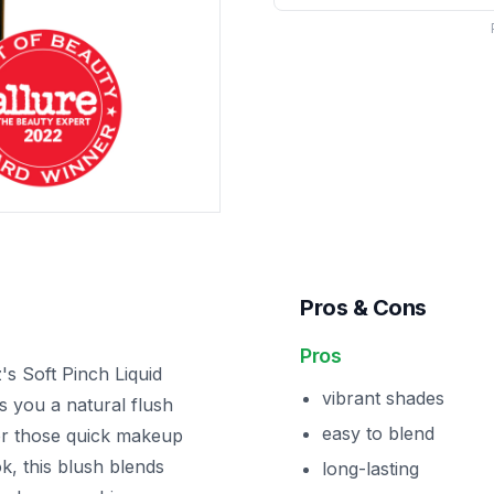
Pros & Cons
Pros
s Soft Pinch Liquid
vibrant shades
s you a natural flush
easy to blend
 for those quick makeup
, this blush blends
long-lasting