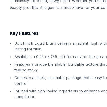
seamlessly for a soft, dewy finish. Whether you’re a
beauty pro, this little gem is a must-have for your coll
Key Features
Soft Pinch Liquid Blush delivers a radiant flush with
lasting formula
Available in 0.25 oz (7.5 mL) for easy on-the-go ap
Features a unique blendable, buildable texture tha
feeling sticky
Comes in a sleek, minimalist package that's easy t
control
Infused with skin-loving ingredients to enhance an
complexion