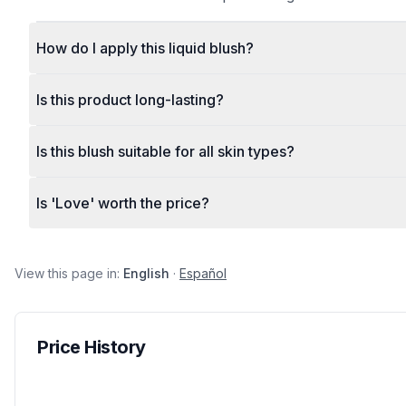
How do I apply this liquid blush?
Is this product long-lasting?
Is this blush suitable for all skin types?
Is 'Love' worth the price?
View this page in:
English
·
Español
Price History