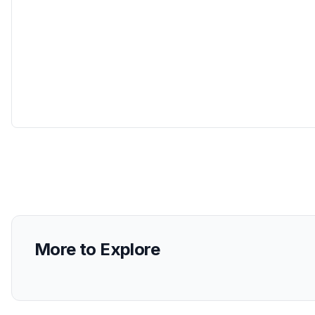
More to Explore