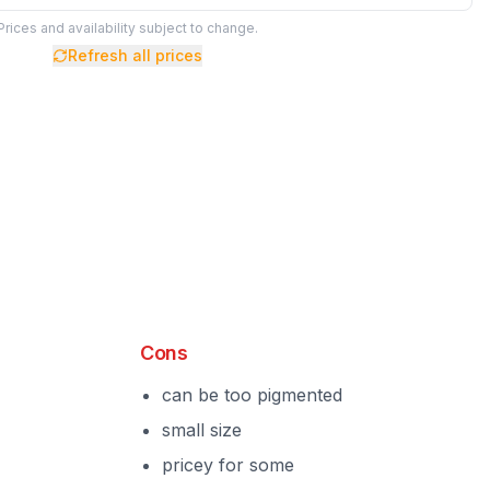
Prices and availability subject to change.
Refresh all prices
Cons
can be too pigmented
small size
pricey for some