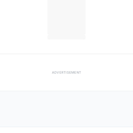
ADVERTISEMENT