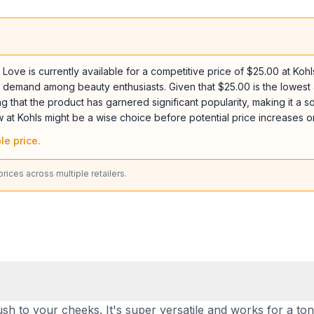
ve is currently available for a competitive price of $25.00 at Kohls
tent demand among beauty enthusiasts. Given that $25.00 is the lowes
g that the product has garnered significant popularity, making it a sou
w at Kohls might be a wise choice before potential price increases o
le price.
ices across multiple retailers.
lush to your cheeks. It's super versatile and works for a to