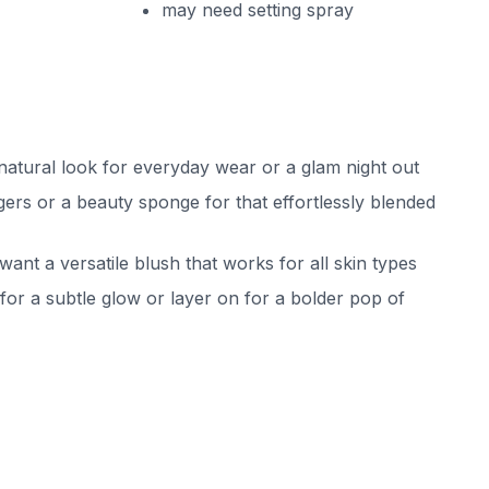
may need setting spray
 natural look for everyday wear or a glam night out
ngers or a beauty sponge for that effortlessly blended
want a versatile blush that works for all skin types
or a subtle glow or layer on for a bolder pop of