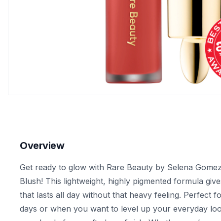
Overview
Get ready to glow with Rare Beauty by Selena Gomez'
Blush! This lightweight, highly pigmented formula give
that lasts all day without that heavy feeling. Perfect
days or when you want to level up your everyday look