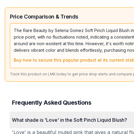
Price Comparison & Trends
The Rare Beauty by Selena Gomez Soft Pinch Liquid Blush in Lo
price point, with no fluctuations noted, indicating a consis
around are non-existent at this time. However, it's worth notin
delivers vibrant color and blends effortlessly, purchasing no
Buy now to secure this popular product at its current stab
Track this product on LMK.today to get price drop alerts and compare pr
Frequently Asked Questions
What shade is 'Love' in the Soft Pinch Liquid Blush?
'Love' is a beautiful muted pink that gives a natural f