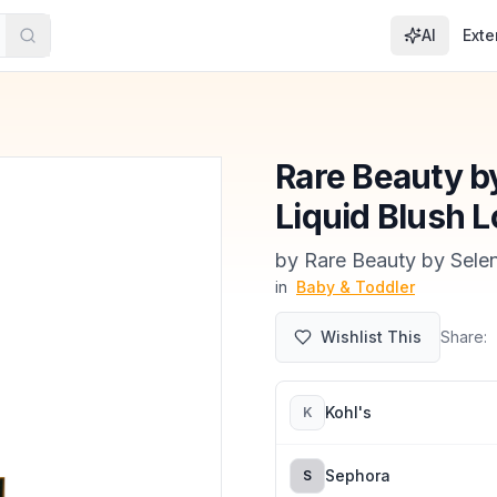
AI
Exte
Rare Beauty b
Liquid Blush L
by
Rare Beauty by Sel
in
Baby & Toddler
Wishlist This
Share:
Kohl's
K
Sephora
S