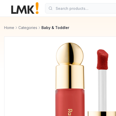
Home
Categories
Baby & Toddler