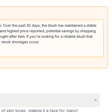
. Over the past 30 days, this blush has maintained a stable
t and highest price reported, potential savings by shopping
ght-after item. If you're looking for a reliable blush that
r stock shortages occur.
n of skin tones, making it a fave for many!