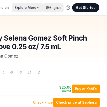
nsion
Explore More
English
Get Started
y Selena Gomez Soft Pinch
ove 0.25 oz/ 7.5 mL
ena Gomez
$25.00
Buy at Kohl's
LOWEST
Check Price
Check price at Sephora