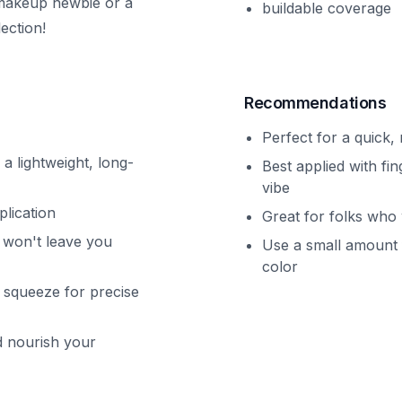
 makeup newbie or a
buildable coverage
ection!
Recommendations
Perfect for a quick,
 a lightweight, long-
Best applied with fi
vibe
plication
Great for folks who 
t won't leave you
Use a small amount f
color
o squeeze for precise
d nourish your