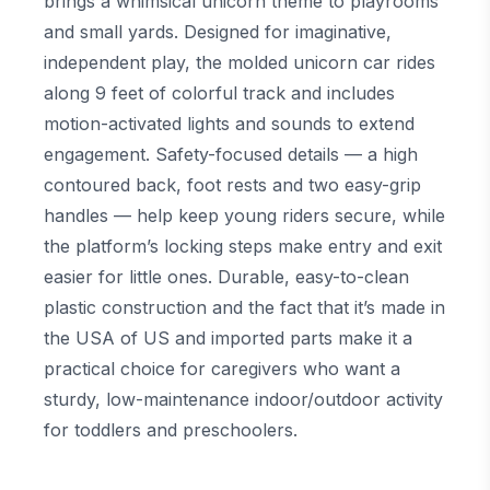
brings a whimsical unicorn theme to playrooms
and small yards. Designed for imaginative,
independent play, the molded unicorn car rides
along 9 feet of colorful track and includes
motion-activated lights and sounds to extend
engagement. Safety-focused details — a high
contoured back, foot rests and two easy-grip
handles — help keep young riders secure, while
the platform’s locking steps make entry and exit
easier for little ones. Durable, easy-to-clean
plastic construction and the fact that it’s made in
the USA of US and imported parts make it a
practical choice for caregivers who want a
sturdy, low-maintenance indoor/outdoor activity
for toddlers and preschoolers.