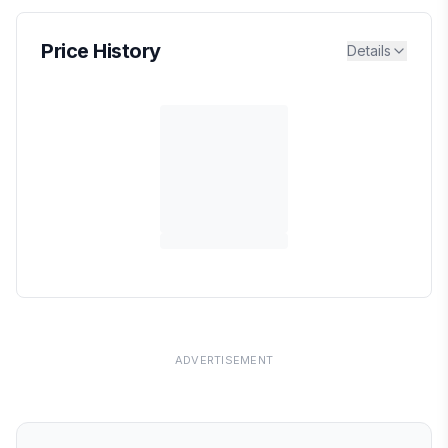
Price History
Details
ADVERTISEMENT