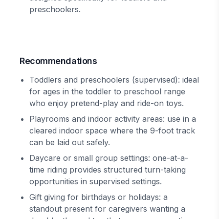
preschoolers.
Recommendations
Toddlers and preschoolers (supervised): ideal
for ages in the toddler to preschool range
who enjoy pretend-play and ride-on toys.
Playrooms and indoor activity areas: use in a
cleared indoor space where the 9-foot track
can be laid out safely.
Daycare or small group settings: one-at-a-
time riding provides structured turn-taking
opportunities in supervised settings.
Gift giving for birthdays or holidays: a
standout present for caregivers wanting a