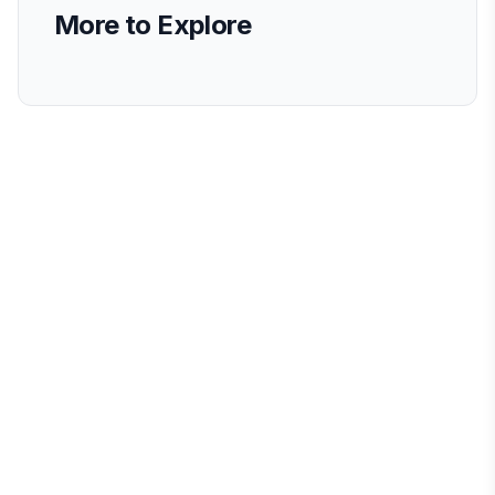
More to Explore