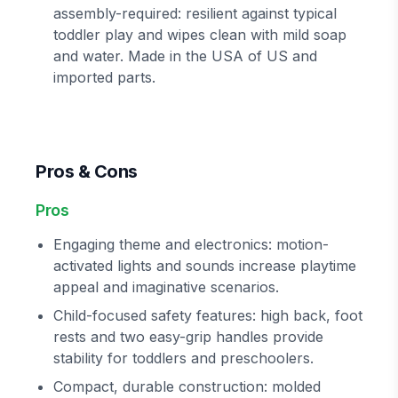
assembly-required: resilient against typical
toddler play and wipes clean with mild soap
and water. Made in the USA of US and
imported parts.
Pros & Cons
Pros
Engaging theme and electronics: motion-
activated lights and sounds increase playtime
appeal and imaginative scenarios.
Child-focused safety features: high back, foot
rests and two easy-grip handles provide
stability for toddlers and preschoolers.
Compact, durable construction: molded