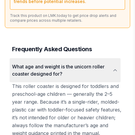
trends before potential increases.
Track this product on LMK.today to get price drop alerts and
compare prices across multiple retailers.
Frequently Asked Questions
What age and weight is the unicorn roller
coaster designed for?
This roller coaster is designed for toddlers and
preschool-age children — generally the 2–5
year range. Because it’s a single-rider, molded-
plastic car with toddler-focused safety features,
it’s not intended for older or heavier children;
always follow the manufacturer’s age and
weight guidance printed in the manual.