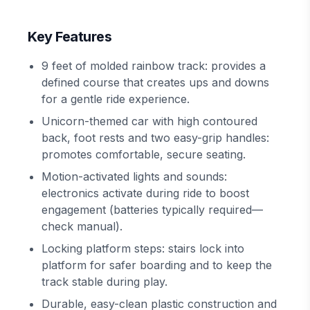
Key Features
9 feet of molded rainbow track: provides a
defined course that creates ups and downs
for a gentle ride experience.
Unicorn-themed car with high contoured
back, foot rests and two easy-grip handles:
promotes comfortable, secure seating.
Motion-activated lights and sounds:
electronics activate during ride to boost
engagement (batteries typically required—
check manual).
Locking platform steps: stairs lock into
platform for safer boarding and to keep the
track stable during play.
Durable, easy-clean plastic construction and