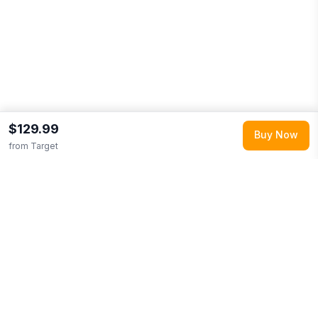
$129.99
Buy Now
from
Target
Explore More
Shop all
Target
0
Browse
Toys & Games
0
More from
Step2