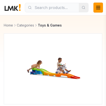
Home
Categories
Toys & Games