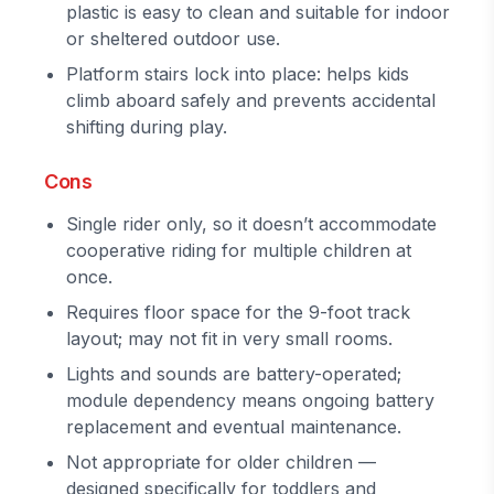
plastic is easy to clean and suitable for indoor
or sheltered outdoor use.
Platform stairs lock into place: helps kids
climb aboard safely and prevents accidental
shifting during play.
Cons
Single rider only, so it doesn’t accommodate
cooperative riding for multiple children at
once.
Requires floor space for the 9-foot track
layout; may not fit in very small rooms.
Lights and sounds are battery-operated;
module dependency means ongoing battery
replacement and eventual maintenance.
Not appropriate for older children —
designed specifically for toddlers and