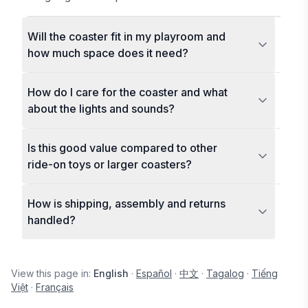
Will the coaster fit in my playroom and
how much space does it need?
How do I care for the coaster and what
about the lights and sounds?
Is this good value compared to other
ride-on toys or larger coasters?
How is shipping, assembly and returns
handled?
View this page in:
English
·
Español
·
中文
·
Tagalog
·
Tiếng
Việt
·
Français