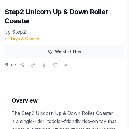
Step2 Unicorn Up & Down Roller
Coaster
by
Step2
in
Toys & Games
Wishlist This
Share:
Overview
The Step2 Unicorn Up & Down Roller Coaster
is a single-rider, toddler-friendly ride-on toy that