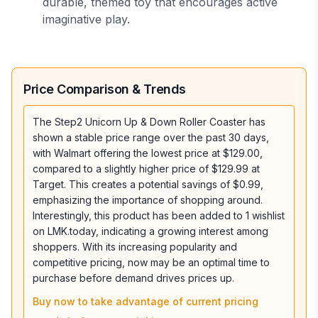
durable, themed toy that encourages active
imaginative play.
Price Comparison & Trends
The Step2 Unicorn Up & Down Roller Coaster has
shown a stable price range over the past 30 days,
with Walmart offering the lowest price at $129.00,
compared to a slightly higher price of $129.99 at
Target. This creates a potential savings of $0.99,
emphasizing the importance of shopping around.
Interestingly, this product has been added to 1 wishlist
on LMK.today, indicating a growing interest among
shoppers. With its increasing popularity and
competitive pricing, now may be an optimal time to
purchase before demand drives prices up.
Buy now to take advantage of current pricing