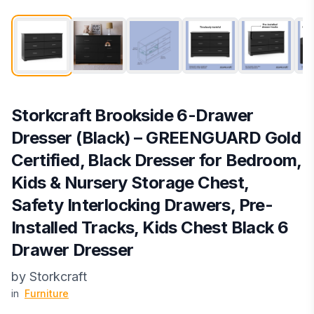
Storkcraft Brookside 6-Drawer
Dresser (Black) – GREENGUARD Gold
Certified, Black Dresser for Bedroom,
Kids & Nursery Storage Chest,
Safety Interlocking Drawers, Pre-
Installed Tracks, Kids Chest Black 6
Drawer Dresser
by
‎Storkcraft
in
Furniture