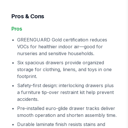
Pros & Cons
Pros
GREENGUARD Gold certification reduces
VOCs for healthier indoor air—good for
nurseries and sensitive households.
Six spacious drawers provide organized
storage for clothing, linens, and toys in one
footprint.
Safety-first design: interlocking drawers plus
a furniture tip-over restraint kit help prevent
accidents.
Pre-installed euro-glide drawer tracks deliver
smooth operation and shorten assembly time.
Durable laminate finish resists stains and