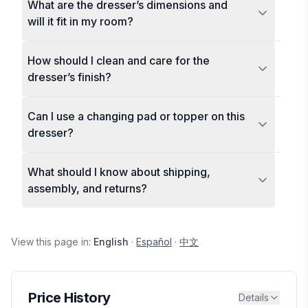
What are the dresser’s dimensions and
will it fit in my room?
How should I clean and care for the
dresser’s finish?
Can I use a changing pad or topper on this
dresser?
What should I know about shipping,
assembly, and returns?
View this page in:
English
·
Español
·
中文
Price History
Details