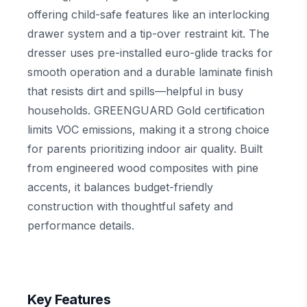
offering child-safe features like an interlocking
drawer system and a tip-over restraint kit. The
dresser uses pre-installed euro-glide tracks for
smooth operation and a durable laminate finish
that resists dirt and spills—helpful in busy
households. GREENGUARD Gold certification
limits VOC emissions, making it a strong choice
for parents prioritizing indoor air quality. Built
from engineered wood composites with pine
accents, it balances budget-friendly
construction with thoughtful safety and
performance details.
Key Features