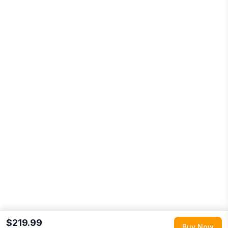
$219.99
Buy Now