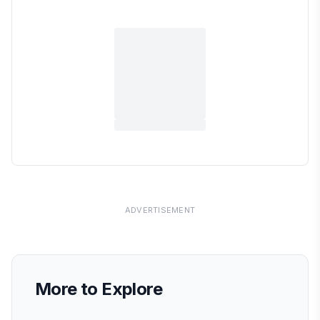
ADVERTISEMENT
More to Explore