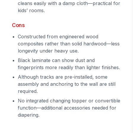
cleans easily with a damp cloth—practical for
kids’ rooms.
Cons
Constructed from engineered wood
composites rather than solid hardwood—less
longevity under heavy use.
Black laminate can show dust and
fingerprints more readily than lighter finishes.
Although tracks are pre-installed, some
assembly and anchoring to the wall are still
required.
No integrated changing topper or convertible
function—additional accessories needed for
diapering.