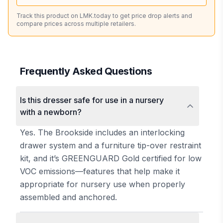
Track this product on LMK.today to get price drop alerts and
compare prices across multiple retailers.
Frequently Asked Questions
Is this dresser safe for use in a nursery
with a newborn?
Yes. The Brookside includes an interlocking
drawer system and a furniture tip-over restraint
kit, and it’s GREENGUARD Gold certified for low
VOC emissions—features that help make it
appropriate for nursery use when properly
assembled and anchored.