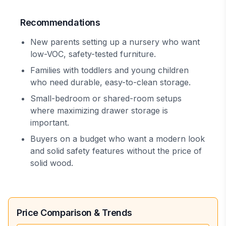
Recommendations
New parents setting up a nursery who want
low-VOC, safety-tested furniture.
Families with toddlers and young children
who need durable, easy-to-clean storage.
Small-bedroom or shared-room setups
where maximizing drawer storage is
important.
Buyers on a budget who want a modern look
and solid safety features without the price of
solid wood.
Price Comparison & Trends