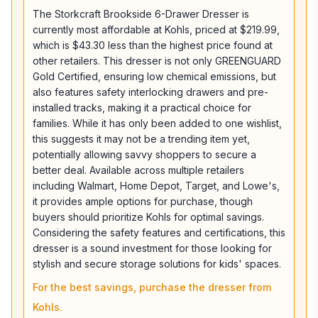
The Storkcraft Brookside 6-Drawer Dresser is
currently most affordable at Kohls, priced at $219.99,
which is $43.30 less than the highest price found at
other retailers. This dresser is not only GREENGUARD
Gold Certified, ensuring low chemical emissions, but
also features safety interlocking drawers and pre-
installed tracks, making it a practical choice for
families. While it has only been added to one wishlist,
this suggests it may not be a trending item yet,
potentially allowing savvy shoppers to secure a
better deal. Available across multiple retailers
including Walmart, Home Depot, Target, and Lowe's,
it provides ample options for purchase, though
buyers should prioritize Kohls for optimal savings.
Considering the safety features and certifications, this
dresser is a sound investment for those looking for
stylish and secure storage solutions for kids' spaces.
For the best savings, purchase the dresser from
Kohls.