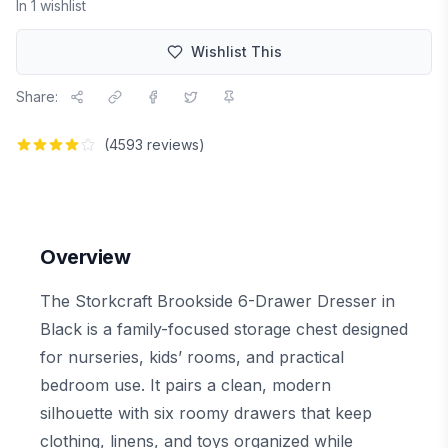
In
1
wishlist
Wishlist This
Share:
(
4593
reviews)
Overview
The Storkcraft Brookside 6-Drawer Dresser in
Black is a family-focused storage chest designed
for nurseries, kids’ rooms, and practical
bedroom use. It pairs a clean, modern
silhouette with six roomy drawers that keep
clothing, linens, and toys organized while