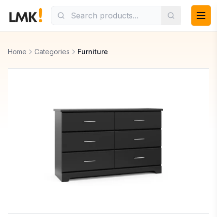
Home
Categories
Furniture