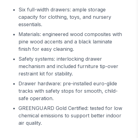
Six full-width drawers: ample storage
capacity for clothing, toys, and nursery
essentials.
Materials: engineered wood composites with
pine wood accents and a black laminate
finish for easy cleaning.
Safety systems: interlocking drawer
mechanism and included furniture tip-over
restraint kit for stability.
Drawer hardware: pre-installed euro-glide
tracks with safety stops for smooth, child-
safe operation.
GREENGUARD Gold Certified: tested for low
chemical emissions to support better indoor
air quality.