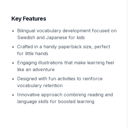
Key Features
Bilingual vocabulary development focused on
Swedish and Japanese for kids
Crafted in a handy paperback size, perfect
for little hands
Engaging illustrations that make learning feel
like an adventure
Designed with fun activities to reinforce
vocabulary retention
Innovative approach combining reading and
language skills for boosted learning