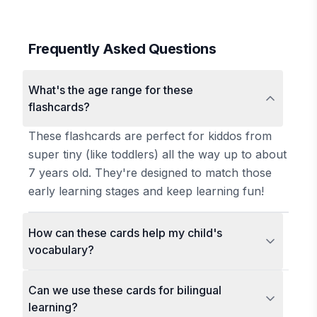
Frequently Asked Questions
What's the age range for these
flashcards?
These flashcards are perfect for kiddos from
super tiny (like toddlers) all the way up to about
7 years old. They're designed to match those
early learning stages and keep learning fun!
How can these cards help my child's
vocabulary?
Can we use these cards for bilingual
learning?