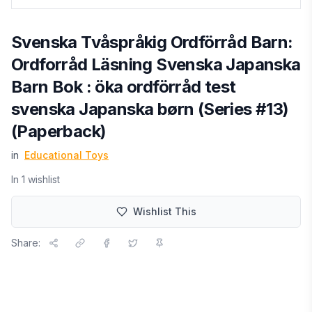
Svenska Tvåspråkig Ordförråd Barn:
Ordforråd Läsning Svenska Japanska
Barn Bok : öka ordförråd test
svenska Japanska børn (Series #13)
(Paperback)
in
Educational Toys
In
1
wishlist
Wishlist This
Share: