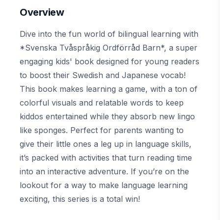
Overview
Dive into the fun world of bilingual learning with
*Svenska Tvåspråkig Ordförråd Barn*, a super
engaging kids' book designed for young readers
to boost their Swedish and Japanese vocab!
This book makes learning a game, with a ton of
colorful visuals and relatable words to keep
kiddos entertained while they absorb new lingo
like sponges. Perfect for parents wanting to
give their little ones a leg up in language skills,
it’s packed with activities that turn reading time
into an interactive adventure. If you’re on the
lookout for a way to make language learning
exciting, this series is a total win!