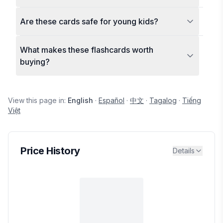
Are these cards safe for young kids?
What makes these flashcards worth
buying?
View this page in:
English
·
Español
·
中文
·
Tagalog
·
Tiếng
Việt
Price History
Details