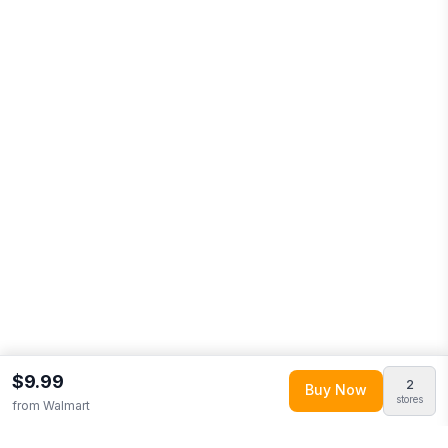
$9.99
2
Buy Now
stores
from
Walmart