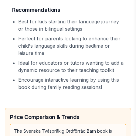
Recommendations
Best for kids starting their language journey
or those in bilingual settings
Perfect for parents looking to enhance their
child's language skills during bedtime or
leisure time
Ideal for educators or tutors wanting to add a
dynamic resource to their teaching toolkit
Encourage interactive learning by using this
book during family reading sessions!
Price Comparison & Trends
The Svenska Tvåspråkig Ordförråd Barn book is