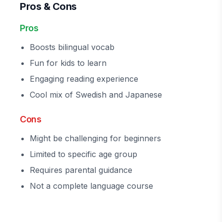
Pros & Cons
Pros
Boosts bilingual vocab
Fun for kids to learn
Engaging reading experience
Cool mix of Swedish and Japanese
Cons
Might be challenging for beginners
Limited to specific age group
Requires parental guidance
Not a complete language course