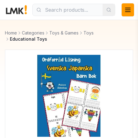
Home
Categories
Toys & Games
Toys
Educational Toys