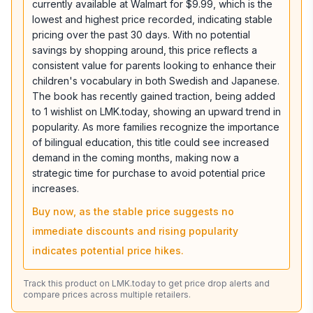
currently available at Walmart for $9.99, which is the
lowest and highest price recorded, indicating stable
pricing over the past 30 days. With no potential
savings by shopping around, this price reflects a
consistent value for parents looking to enhance their
children's vocabulary in both Swedish and Japanese.
The book has recently gained traction, being added
to 1 wishlist on LMK.today, showing an upward trend in
popularity. As more families recognize the importance
of bilingual education, this title could see increased
demand in the coming months, making now a
strategic time for purchase to avoid potential price
increases.
Buy now, as the stable price suggests no
immediate discounts and rising popularity
indicates potential price hikes.
Track this product on LMK.today to get price drop alerts and
compare prices across multiple retailers.