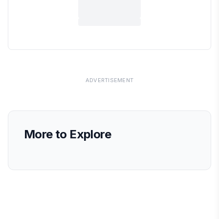
ADVERTISEMENT
More to Explore