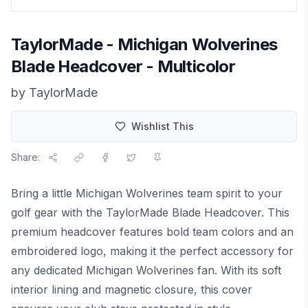
TaylorMade - Michigan Wolverines
Blade Headcover - Multicolor
by
TaylorMade
Wishlist This
Share:
Bring a little Michigan Wolverines team spirit to your
golf gear with the TaylorMade Blade Headcover. This
premium headcover features bold team colors and an
embroidered logo, making it the perfect accessory for
any dedicated Michigan Wolverines fan. With its soft
interior lining and magnetic closure, this cover