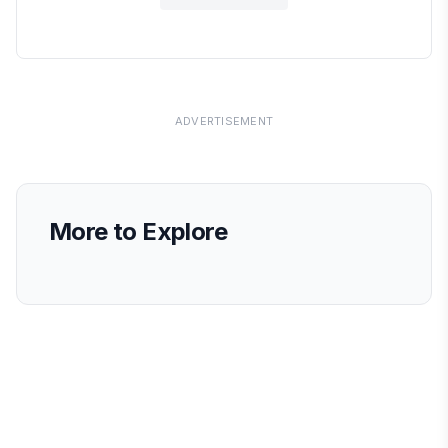
ADVERTISEMENT
More to Explore