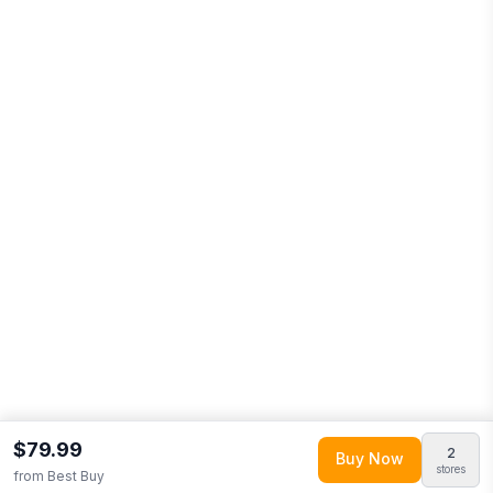
$79.99
2
Buy Now
stores
from
Best Buy