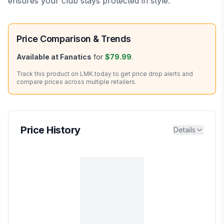
ensures your club stays protected in style.
Price Comparison & Trends
Available at
Fanatics
for
$79.99
.
Track this product on LMK.today to get price drop alerts and
compare prices across multiple retailers.
Price History
Details