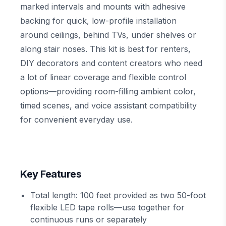
marked intervals and mounts with adhesive
backing for quick, low-profile installation
around ceilings, behind TVs, under shelves or
along stair noses. This kit is best for renters,
DIY decorators and content creators who need
a lot of linear coverage and flexible control
options—providing room-filling ambient color,
timed scenes, and voice assistant compatibility
for convenient everyday use.
Key Features
Total length: 100 feet provided as two 50-foot
flexible LED tape rolls—use together for
continuous runs or separately