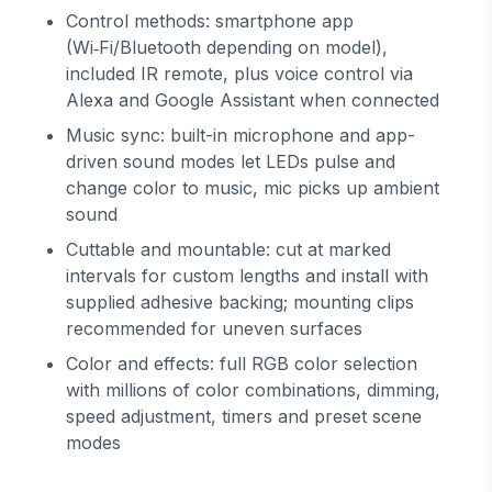
Control methods: smartphone app
(Wi‑Fi/Bluetooth depending on model),
included IR remote, plus voice control via
Alexa and Google Assistant when connected
Music sync: built-in microphone and app-
driven sound modes let LEDs pulse and
change color to music, mic picks up ambient
sound
Cuttable and mountable: cut at marked
intervals for custom lengths and install with
supplied adhesive backing; mounting clips
recommended for uneven surfaces
Color and effects: full RGB color selection
with millions of color combinations, dimming,
speed adjustment, timers and preset scene
modes