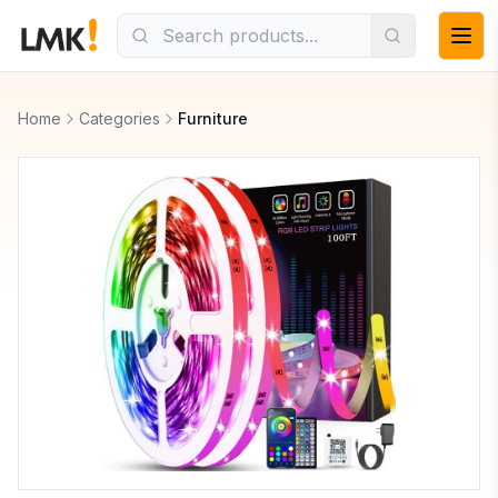
Home
Categories
Furniture