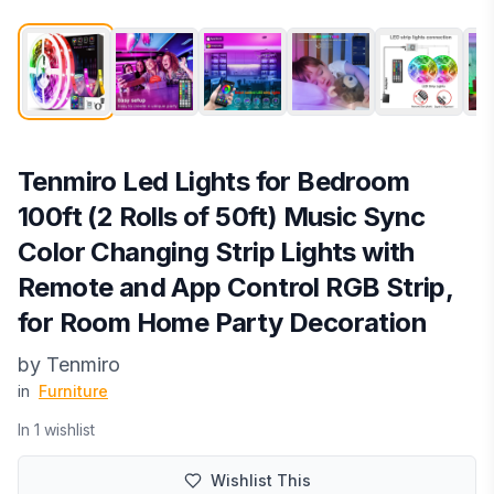
Tenmiro Led Lights for Bedroom
100ft (2 Rolls of 50ft) Music Sync
Color Changing Strip Lights with
Remote and App Control RGB Strip,
for Room Home Party Decoration
by
‎Tenmiro
in
Furniture
In
1
wishlist
Wishlist This