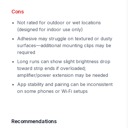
Cons
Not rated for outdoor or wet locations
(designed for indoor use only)
Adhesive may struggle on textured or dusty
surfaces—additional mounting clips may be
required
Long runs can show slight brightness drop
toward strip ends if overloaded;
amplifier/power extension may be needed
App stability and pairing can be inconsistent
on some phones or Wi‑Fi setups
Recommendations