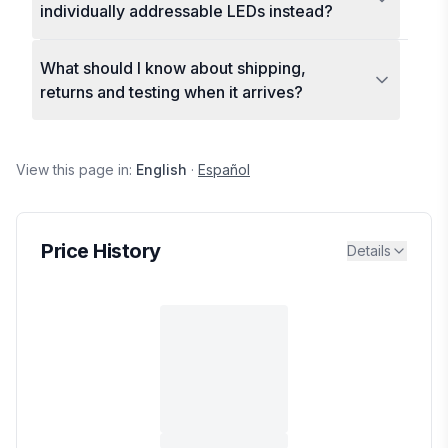
individually addressable LEDs instead?
What should I know about shipping,
returns and testing when it arrives?
View this page in:
English
·
Español
Price History
Details