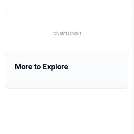
ADVERTISEMENT
More to Explore