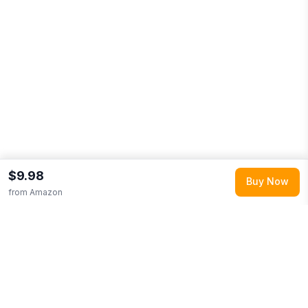
$9.98
Buy Now
from
Amazon
Explore More