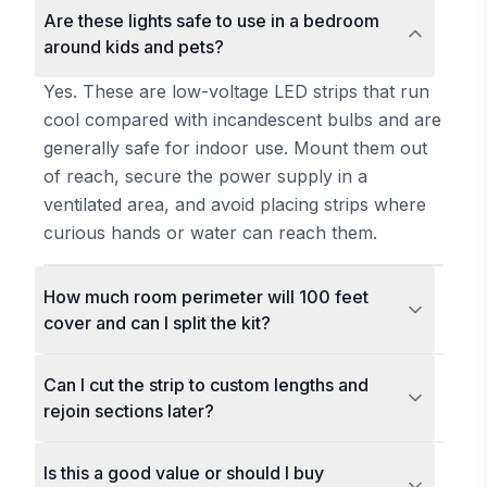
Are these lights safe to use in a bedroom
around kids and pets?
Yes. These are low-voltage LED strips that run
cool compared with incandescent bulbs and are
generally safe for indoor use. Mount them out
of reach, secure the power supply in a
ventilated area, and avoid placing strips where
curious hands or water can reach them.
How much room perimeter will 100 feet
cover and can I split the kit?
Can I cut the strip to custom lengths and
rejoin sections later?
Is this a good value or should I buy