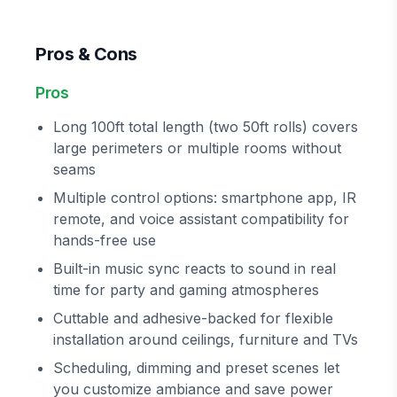
Pros & Cons
Pros
Long 100ft total length (two 50ft rolls) covers
large perimeters or multiple rooms without
seams
Multiple control options: smartphone app, IR
remote, and voice assistant compatibility for
hands-free use
Built-in music sync reacts to sound in real
time for party and gaming atmospheres
Cuttable and adhesive-backed for flexible
installation around ceilings, furniture and TVs
Scheduling, dimming and preset scenes let
you customize ambiance and save power