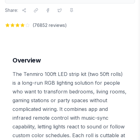
Share:
(
76852
reviews)
Overview
The Tenmiro 100ft LED strip kit (two 50ft rolls)
is a long-run RGB lighting solution for people
who want to transform bedrooms, living rooms,
gaming stations or party spaces without
complicated wiring. It combines app and
infrared remote control with music-sync
capability, letting lights react to sound or follow
custom color schedules. Each roll is cuttable at