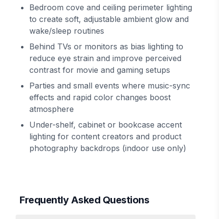
Bedroom cove and ceiling perimeter lighting
to create soft, adjustable ambient glow and
wake/sleep routines
Behind TVs or monitors as bias lighting to
reduce eye strain and improve perceived
contrast for movie and gaming setups
Parties and small events where music-sync
effects and rapid color changes boost
atmosphere
Under-shelf, cabinet or bookcase accent
lighting for content creators and product
photography backdrops (indoor use only)
Frequently Asked Questions