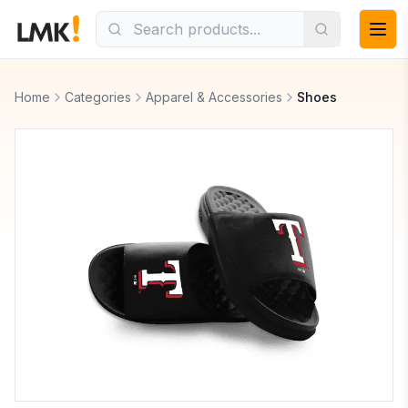
Home
Categories
Apparel & Accessories
Shoes