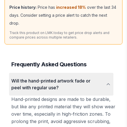
Price history:
Price has
increased
18
%
over the last
34
days. Consider setting a price alert to catch the next
drop.
Track this product on LMK.today to get price drop alerts and
compare prices across multiple retailers.
Frequently Asked Questions
Will the hand-printed artwork fade or
peel with regular use?
Hand-printed designs are made to be durable,
but like any printed material they will show wear
over time, especially in high-friction zones. To
prolong the print, avoid aggressive scrubbing,