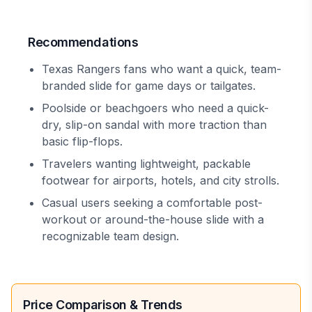
Recommendations
Texas Rangers fans who want a quick, team-
branded slide for game days or tailgates.
Poolside or beachgoers who need a quick-
dry, slip-on sandal with more traction than
basic flip-flops.
Travelers wanting lightweight, packable
footwear for airports, hotels, and city strolls.
Casual users seeking a comfortable post-
workout or around-the-house slide with a
recognizable team design.
Price Comparison & Trends