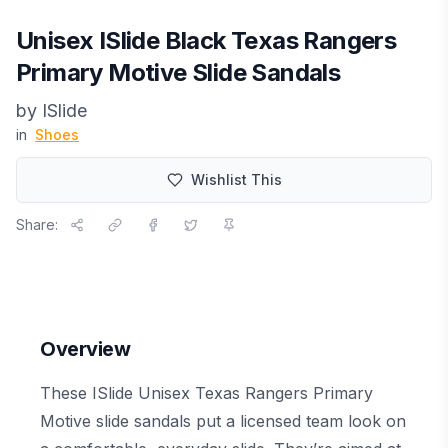
Unisex ISlide Black Texas Rangers
Primary Motive Slide Sandals
by
ISlide
in
Shoes
Wishlist This
Share:
Overview
These ISlide Unisex Texas Rangers Primary
Motive slide sandals put a licensed team look on