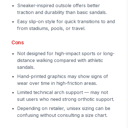
Sneaker-inspired outsole offers better
traction and durability than basic sandals.
Easy slip-on style for quick transitions to and
from stadiums, pools, or travel.
Cons
Not designed for high-impact sports or long-
distance walking compared with athletic
sandals.
Hand-printed graphics may show signs of
wear over time in high-friction areas.
Limited technical arch support — may not
suit users who need strong orthotic support.
Depending on retailer, unisex sizing can be
confusing without consulting a size chart.