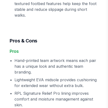
textured footbed features help keep the foot
stable and reduce slippage during short
walks.
Pros & Cons
Pros
Hand-printed team artwork means each pair
has a unique look and authentic team
branding.
Lightweight EVA midsole provides cushioning
for extended wear without extra bulk.
RPL Signature Relief Pro lining improves
comfort and moisture management against
skin.