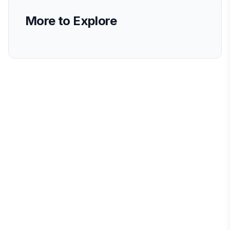
More to Explore