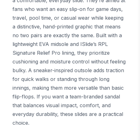
a comfortable, everyday slide. They’re aimed at
fans who want an easy slip-on for game days,
travel, pool time, or casual wear while keeping
a distinctive, hand-printed graphic that means
no two pairs are exactly the same. Built with a
lightweight EVA midsole and ISlide’s RPL
Signature Relief Pro lining, they prioritize
cushioning and moisture control without feeling
bulky. A sneaker-inspired outsole adds traction
for quick walks or standing through long
innings, making them more versatile than basic
flip-flops. If you want a team-branded sandal
that balances visual impact, comfort, and
everyday durability, these slides are a practical
choice.