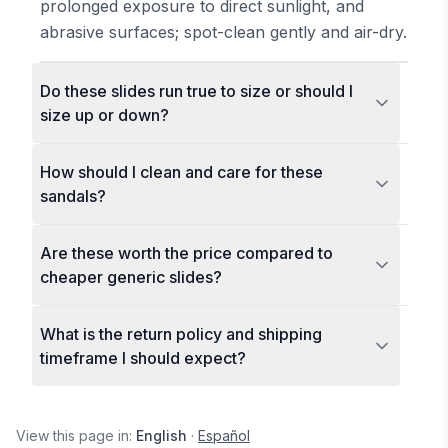
prolonged exposure to direct sunlight, and
abrasive surfaces; spot-clean gently and air-dry.
Do these slides run true to size or should I
size up or down?
How should I clean and care for these
sandals?
Are these worth the price compared to
cheaper generic slides?
What is the return policy and shipping
timeframe I should expect?
View this page in:
English
·
Español