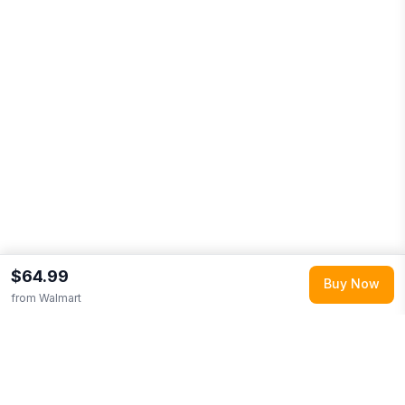
$64.99
Buy Now
from
Walmart