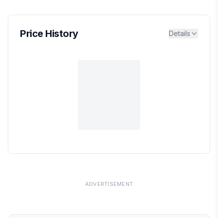
Price History
Details
ADVERTISEMENT