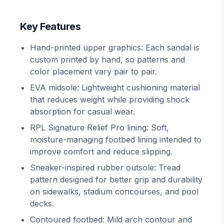
Key Features
Hand-printed upper graphics: Each sandal is
custom printed by hand, so patterns and
color placement vary pair to pair.
EVA midsole: Lightweight cushioning material
that reduces weight while providing shock
absorption for casual wear.
RPL Signature Relief Pro lining: Soft,
moisture-managing footbed lining intended to
improve comfort and reduce slipping.
Sneaker-inspired rubber outsole: Tread
pattern designed for better grip and durability
on sidewalks, stadium concourses, and pool
decks.
Contoured footbed: Mild arch contour and