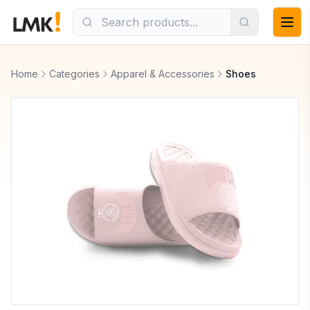
Home
Categories
Apparel & Accessories
Shoes