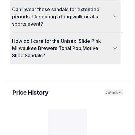
Can I wear these sandals for extended
periods, like during a long walk or at a
sports event?
How do I care for the Unisex ISlide Pink
Milwaukee Brewers Tonal Pop Motive
Slide Sandals?
Price History
Details