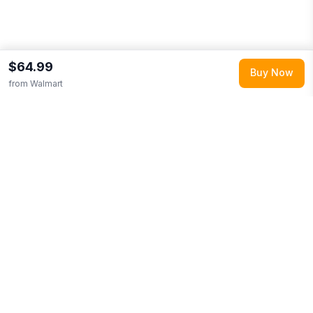
$64.99
Buy Now
from
Walmart
Explore More
Shop all
Walmart
(
83468
products)
Browse
Shoes
0
More from
ISlide
Looking for similar products?
Browse our full selection of
shoes
.
Discover more deals from
Walmart
.
Compare prices
across multiple retailers and track price drops on LMK.today.