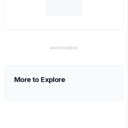
ADVERTISEMENT
More to Explore