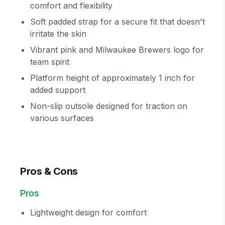
comfort and flexibility
Soft padded strap for a secure fit that doesn't
irritate the skin
Vibrant pink and Milwaukee Brewers logo for
team spirit
Platform height of approximately 1 inch for
added support
Non-slip outsole designed for traction on
various surfaces
Pros & Cons
Pros
Lightweight design for comfort