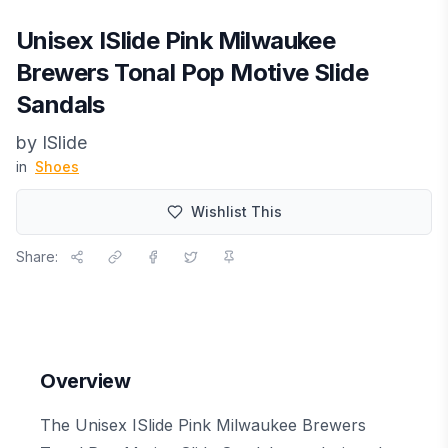
Unisex ISlide Pink Milwaukee
Brewers Tonal Pop Motive Slide
Sandals
by
ISlide
in
Shoes
Wishlist This
Share:
Overview
The Unisex ISlide Pink Milwaukee Brewers