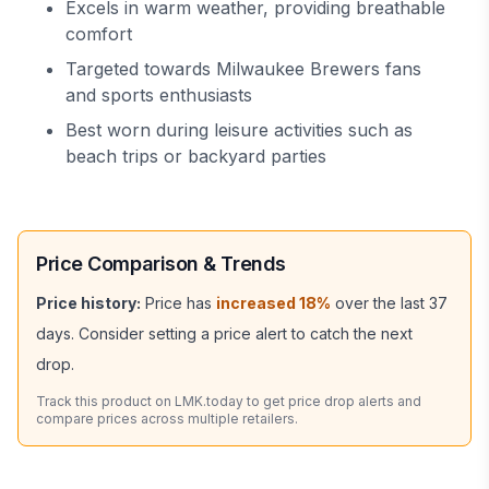
Excels in warm weather, providing breathable
comfort
Targeted towards Milwaukee Brewers fans
and sports enthusiasts
Best worn during leisure activities such as
beach trips or backyard parties
Price Comparison & Trends
Price history:
Price has
increased
18
%
over the last
37
days. Consider setting a price alert to catch the next
drop.
Track this product on LMK.today to get price drop alerts and
compare prices across multiple retailers.