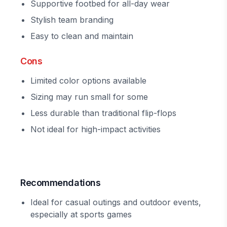
Supportive footbed for all-day wear
Stylish team branding
Easy to clean and maintain
Cons
Limited color options available
Sizing may run small for some
Less durable than traditional flip-flops
Not ideal for high-impact activities
Recommendations
Ideal for casual outings and outdoor events,
especially at sports games