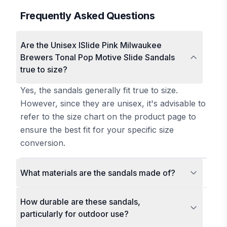
Frequently Asked Questions
Are the Unisex ISlide Pink Milwaukee
Brewers Tonal Pop Motive Slide Sandals
true to size?
Yes, the sandals generally fit true to size.
However, since they are unisex, it's advisable to
refer to the size chart on the product page to
ensure the best fit for your specific size
conversion.
What materials are the sandals made of?
How durable are these sandals,
particularly for outdoor use?