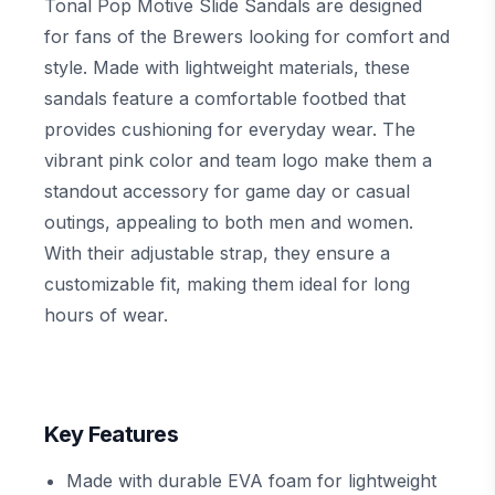
Tonal Pop Motive Slide Sandals are designed
for fans of the Brewers looking for comfort and
style. Made with lightweight materials, these
sandals feature a comfortable footbed that
provides cushioning for everyday wear. The
vibrant pink color and team logo make them a
standout accessory for game day or casual
outings, appealing to both men and women.
With their adjustable strap, they ensure a
customizable fit, making them ideal for long
hours of wear.
Key Features
Made with durable EVA foam for lightweight