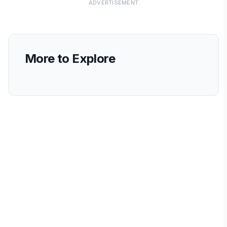
ADVERTISEMENT
More to Explore