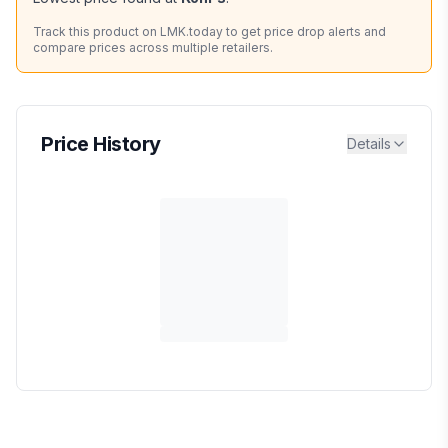
Track this product on LMK.today to get price drop alerts and
compare prices across multiple retailers.
Price History
Details