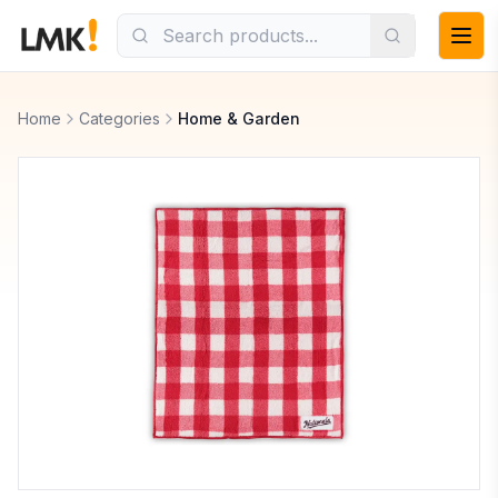
Home
Categories
Home & Garden