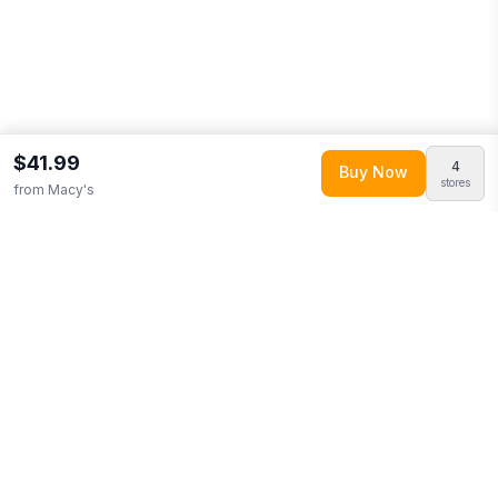
$41.99
4
Buy Now
stores
from
Macy's
Explore More
Shop all
Macy's
0
Browse
Home & Garden
0
More from
Logo Brands
Looking for similar products?
Browse our full selection of
home