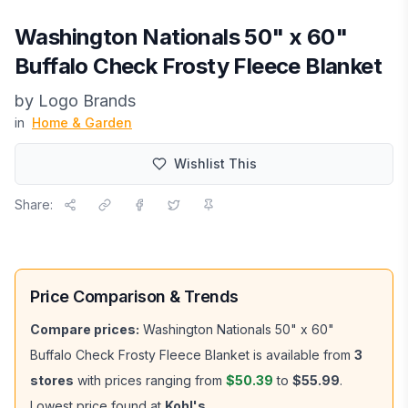
Washington Nationals 50" x 60"
Buffalo Check Frosty Fleece Blanket
by
Logo Brands
in
Home & Garden
Wishlist This
Share:
Price Comparison & Trends
Compare prices:
Washington Nationals 50" x 60"
Buffalo Check Frosty Fleece Blanket
is available from
3
stores
with prices ranging from
$50.39
to
$55.99
.
Lowest price found at
Kohl's
.