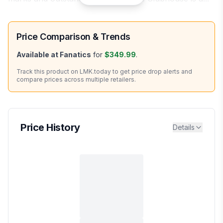
Price Comparison & Trends
Available at
Fanatics
for
$349.99
.
Track this product on LMK.today to get price drop alerts and
compare prices across multiple retailers.
Price History
Details