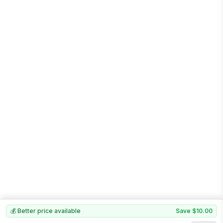
💰 Better price available
Save
$10.00