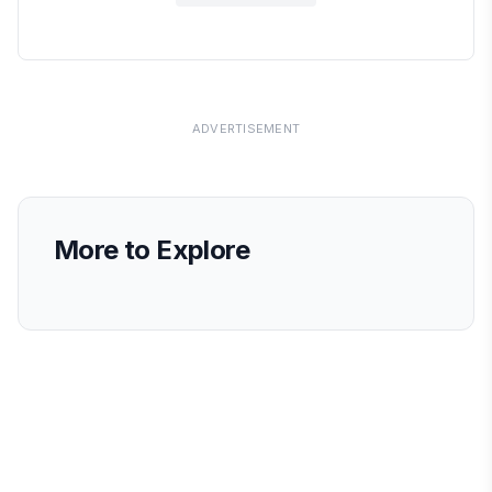
ADVERTISEMENT
More to Explore