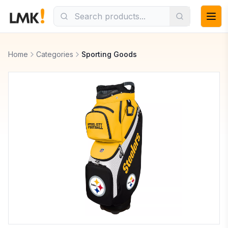
Home
Categories
Sporting Goods