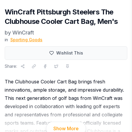
WinCraft Pittsburgh Steelers The
Clubhouse Cooler Cart Bag, Men's
by
WinCraft
in
Sporting Goods
Wishlist This
Share:
The Clubhouse Cooler Cart Bag brings fresh
innovations, ample storage, and impressive durability.
This next generation of golf bags from WinCraft was
developed in collaboration with leading golf experts
and representatives from professional and collegiate
sports teams. Featuring prominent officially licensed
Show More
marks and outstanding features, the Clubhouse is a
...