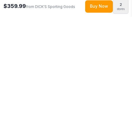
2
$359.99
Buy Now
from
DICK'S Sporting Goods
stores
Explore More
Shop all
DICK'S Sporting Goods
0
Browse
Sporting Goods
0
More from
WinCraft
Looking for similar products?
Browse our full selection of
sporting goods
.
Discover more deals from
DICK'S Sporting
Goods
.
Compare prices across multiple retailers and track
price drops on LMK.today.
You Might Also Like