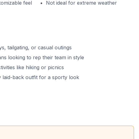
tomizable feel
Not ideal for extreme weather
s, tailgating, or casual outings
ans looking to rep their team in style
ivities like hiking or picnics
 laid-back outfit for a sporty look