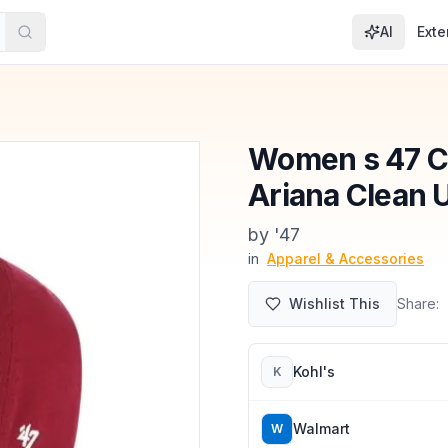
AI
Exte
Women s 47 Ca
Ariana Clean 
by
'47
in
Apparel & Accessories
Wishlist This
Share:
Kohl's
K
Walmart
W