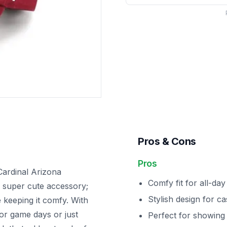
Pros & Cons
Pros
Cardinal Arizona
Comfy fit for all-da
a super cute accessory;
Stylish design for ca
e keeping it comfy. With
 for game days or just
Perfect for showing 