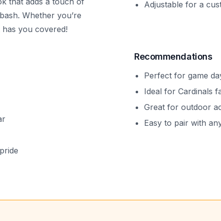
ook that adds a touch of
Adjustable for a cus
e bash. Whether you’re
t has you covered!
Recommendations
Perfect for game day
Ideal for Cardinals f
Great for outdoor act
ar
Easy to pair with any
pride