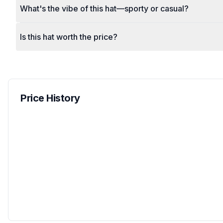
What's the vibe of this hat—sporty or casual?
Is this hat worth the price?
Price History