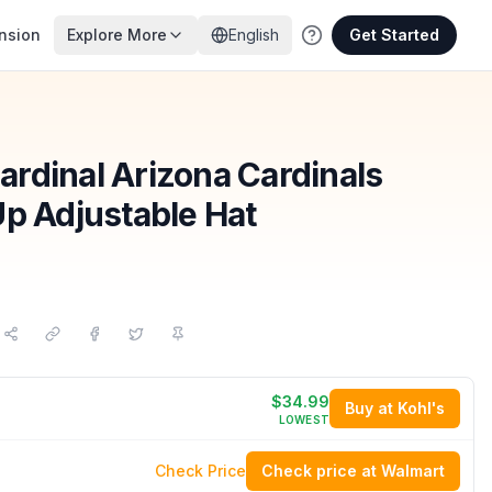
nsion
Explore More
English
Get Started
rdinal Arizona Cardinals
Up Adjustable Hat
$34.99
Buy at Kohl's
LOWEST
Check Price
Check price at Walmart