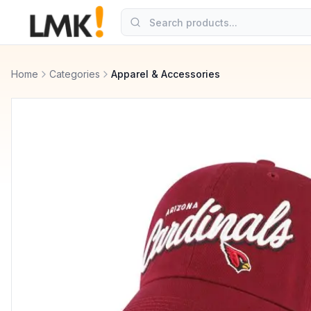
Home
Categories
Apparel & Accessories