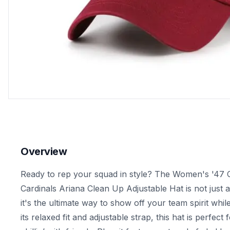
Overview
Ready to rep your squad in style? The Women's '47 
Cardinals Ariana Clean Up Adjustable Hat is not just 
it's the ultimate way to show off your team spirit whil
its relaxed fit and adjustable strap, this hat is perfect