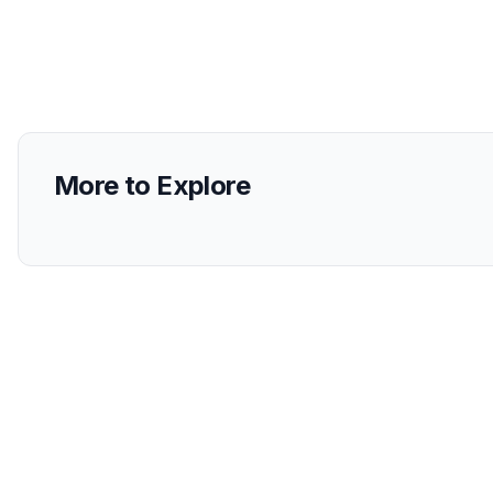
More to Explore