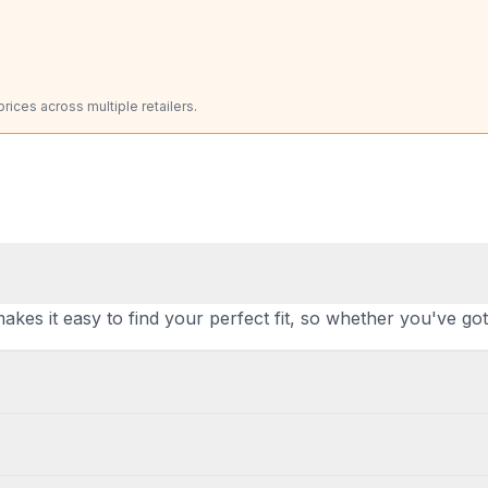
ices across multiple retailers.
makes it easy to find your perfect fit, so whether you've go