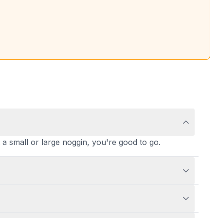
t a small or large noggin, you're good to go.