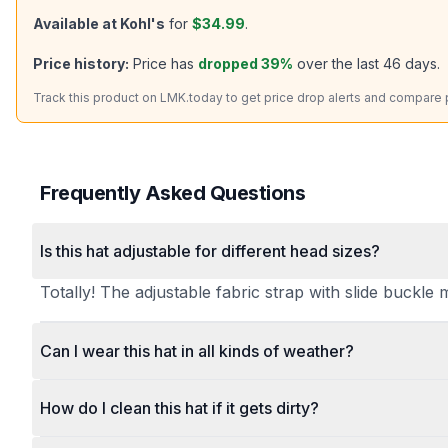
Available at
Kohl's
for
$34.99
.
Price history:
Price has
dropped
39
%
over the last
46
days.
Track this product on LMK.today to get price drop alerts and compare pr
Frequently Asked Questions
Is this hat adjustable for different head sizes?
Totally! The adjustable fabric strap with slide buckle 
Can I wear this hat in all kinds of weather?
How do I clean this hat if it gets dirty?