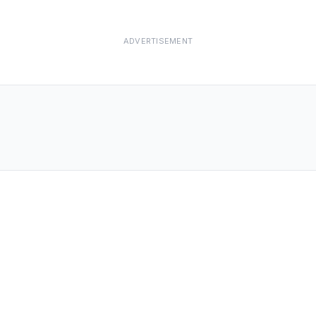
ADVERTISEMENT