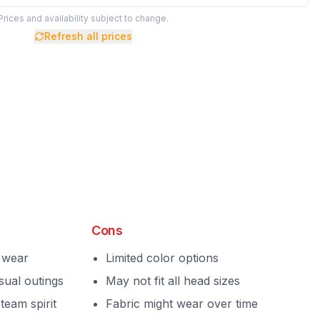
Prices and availability subject to change.
Refresh all prices
Cons
y wear
Limited color options
sual outings
May not fit all head sizes
team spirit
Fabric might wear over time