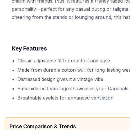
chillin’ with friends. Plus, it features a trendy faded l
personality—perfect for any casual outing or tailgat
cheering from the stands or lounging around, this ha
Key Features
Classic adjustable fit for comfort and style
Made from durable cotton twill for long-lasting we
Distressed design gives it a vintage vibe
Embroidered team logo showcases your Cardinals 
Breathable eyelets for enhanced ventilation
Price Comparison & Trends