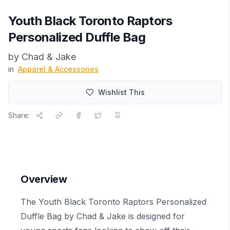
Youth Black Toronto Raptors
Personalized Duffle Bag
by
Chad & Jake
in
Apparel & Accessories
Wishlist This
Share:
Overview
The Youth Black Toronto Raptors Personalized
Duffle Bag by Chad & Jake is designed for