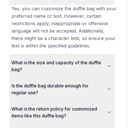
Yes, you can customize the duffle bag with your
preferred name or text. However, certain
restrictions apply; inappropriate or offensive
language will not be accepted. Additionally,
there might be a character limit, so ensure your
text is within the specified guidelines.
What is the size and capacity of the duffle
bag?
Is the duffle bag durable enough for
regular use?
What is the return policy for customized
items like this duffle bag?