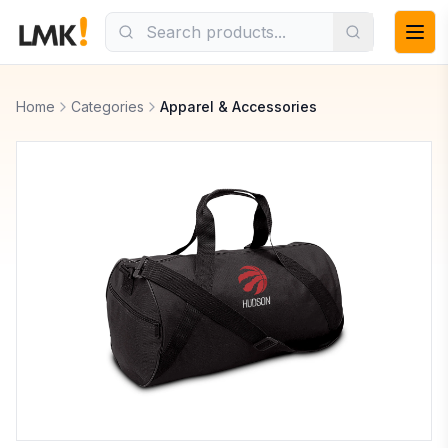
Home
Categories
Apparel & Accessories