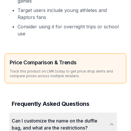
games
Target users include young athletes and
Raptors fans
Consider using it for overnight trips or school
use
Price Comparison & Trends
Track this product on LMK.today to get price drop alerts and
compare prices across multiple retailers.
Frequently Asked Questions
Can I customize the name on the duffle
bag, and what are the restrictions?