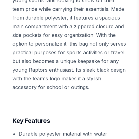
young sports fans looking to show off their
team pride while carrying their essentials. Made
from durable polyester, it features a spacious
main compartment with a zippered closure and
side pockets for easy organization. With the
option to personalize it, this bag not only serves
practical purposes for sports activities or travel
but also becomes a unique keepsake for any
young Raptors enthusiast. Its sleek black design
with the team's logo makes it a stylish
accessory for school or outings.
Key Features
Durable polyester material with water-