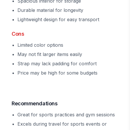
Spacious interior for storage
Durable material for longevity
Lightweight design for easy transport
Cons
Limited color options
May not fit larger items easily
Strap may lack padding for comfort
Price may be high for some budgets
Recommendations
Great for sports practices and gym sessions
Excels during travel for sports events or