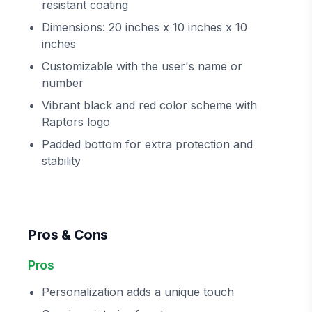
resistant coating
Dimensions: 20 inches x 10 inches x 10
inches
Customizable with the user's name or
number
Vibrant black and red color scheme with
Raptors logo
Padded bottom for extra protection and
stability
Pros & Cons
Pros
Personalization adds a unique touch