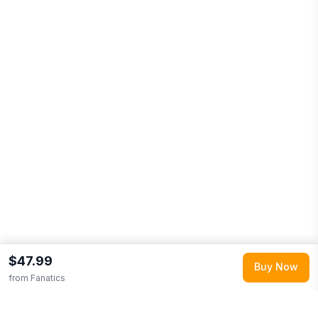
$47.99
Buy Now
from
Fanatics