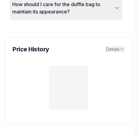
How should I care for the duffle bag to
maintain its appearance?
Price History
Details