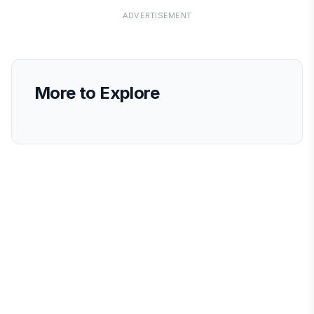
ADVERTISEMENT
More to Explore