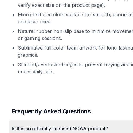
verify exact size on the product page).
Micro-textured cloth surface for smooth, accurate 
and laser mice.
Natural rubber non-slip base to minimize movemen
or gaming sessions.
Sublimated full-color team artwork for long-lasting
graphics.
Stitched/overlocked edges to prevent fraying and i
under daily use.
Frequently Asked Questions
Is this an officially licensed NCAA product?