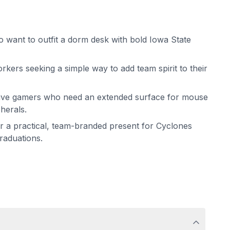
 want to outfit a dorm desk with bold Iowa State
rkers seeking a simple way to add team spirit to their
tive gamers who need an extended surface for mouse
herals.
for a practical, team-branded present for Cyclones
graduations.