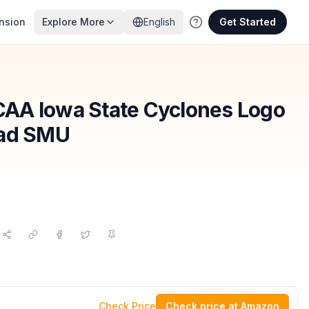
nsion
Explore More
English
Get Started
AA Iowa State Cyclones Logo
Pad SMU
Check Price
Check price at Amazon