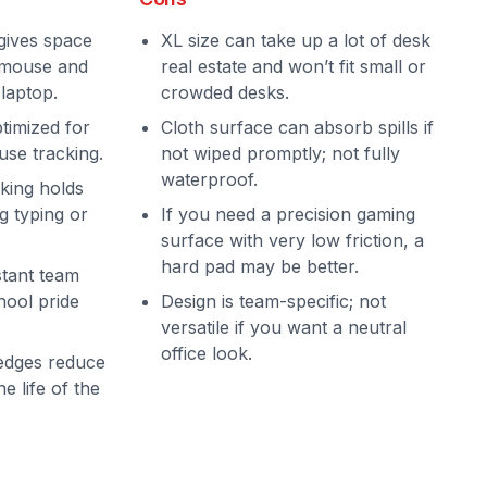
gives space
XL size can take up a lot of desk
, mouse and
real estate and won’t fit small or
laptop.
crowded desks.
timized for
Cloth surface can absorb spills if
use tracking.
not wiped promptly; not fully
waterproof.
king holds
g typing or
If you need a precision gaming
surface with very low friction, a
hard pad may be better.
stant team
hool pride
Design is team-specific; not
versatile if you want a neutral
office look.
 edges reduce
e life of the