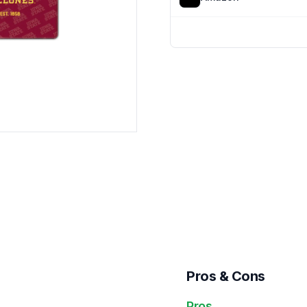
Pros & Cons
Pros