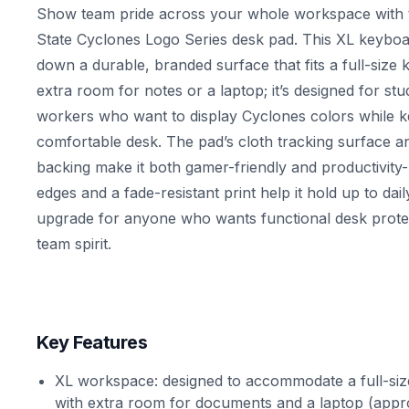
Show team pride across your whole workspace with
State Cyclones Logo Series desk pad. This XL keybo
down a durable, branded surface that fits a full-siz
extra room for notes or a laptop; it’s designed for stu
workers who want to display Cyclones colors while ke
comfortable desk. The pad’s cloth tracking surface a
backing make it both gamer-friendly and productivity-
edges and a fade-resistant print help it hold up to dail
upgrade for anyone who wants functional desk protec
team spirit.
Key Features
XL workspace: designed to accommodate a full-si
with extra room for documents and a laptop (appro