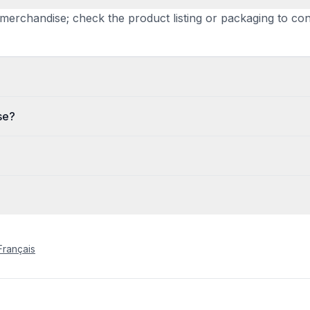
ate merchandise; check the product listing or packaging to 
se?
Français