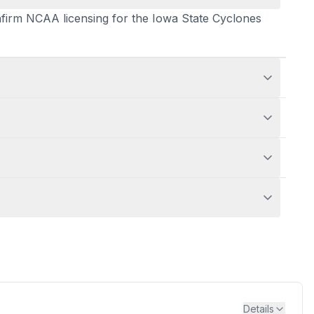
confirm NCAA licensing for the Iowa State Cyclones
Details