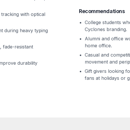
Recommendations
tracking with optical
College students who
Cyclones branding.
t during heavy typing
Alumni and office wo
home office.
, fade-resistant
Casual and competi
movement and perip
mprove durability
Gift givers looking 
fans at holidays or 