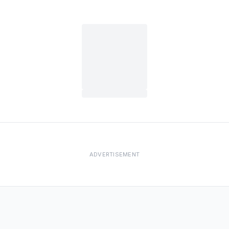
ADVERTISEMENT