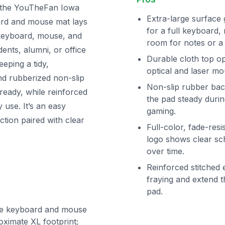
 the YouTheFan Iowa
Extra-large surface 
ard and mouse mat lays
for a full keyboard
e keyboard, mouse, and
room for notes or a 
dents, alumni, or office
Durable cloth top op
eping a tidy,
optical and laser mo
nd rubberized non-slip
Non-slip rubber bac
ready, while reinforced
the pad steady durin
y use. It’s an easy
gaming.
tion paired with clear
Full-color, fade-resi
logo shows clear sc
over time.
Reinforced stitched
fraying and extend th
pad.
ze keyboard and mouse
ximate XL footprint;