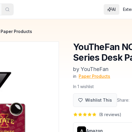
AI
Exte
Paper Products
YouTheFan NC
Series Desk 
by
‎YouTheFan
in
Paper Products
In
1
wishlist
Wishlist This
Share:
(
8
reviews)
Amazon
A