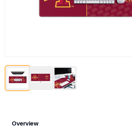
Overview