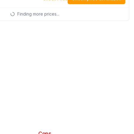
Finding more prices...
Cons