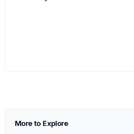
More to Explore