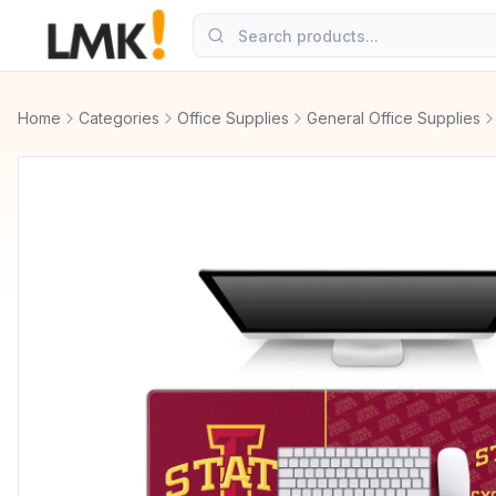
Home
Categories
Office Supplies
General Office Supplies