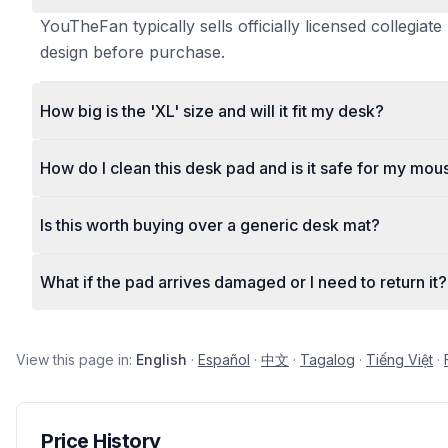
YouTheFan typically sells officially licensed collegi
design before purchase.
How big is the 'XL' size and will it fit my desk?
How do I clean this desk pad and is it safe for my mou
Is this worth buying over a generic desk mat?
What if the pad arrives damaged or I need to return it?
View this page in:
English
·
Español
·
中文
·
Tagalog
·
Tiếng Việt
·
Price History