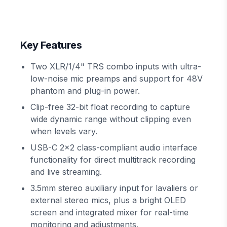
Key Features
Two XLR/1/4" TRS combo inputs with ultra-
low-noise mic preamps and support for 48V
phantom and plug-in power.
Clip-free 32-bit float recording to capture
wide dynamic range without clipping even
when levels vary.
USB-C 2x2 class-compliant audio interface
functionality for direct multitrack recording
and live streaming.
3.5mm stereo auxiliary input for lavaliers or
external stereo mics, plus a bright OLED
screen and integrated mixer for real-time
monitoring and adjustments.