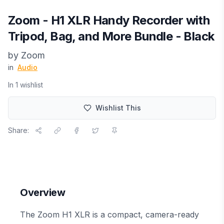
Zoom - H1 XLR Handy Recorder with
Tripod, Bag, and More Bundle - Black
by
Zoom
in
Audio
In
1
wishlist
Wishlist This
Share:
Overview
The Zoom H1 XLR is a compact, camera-ready