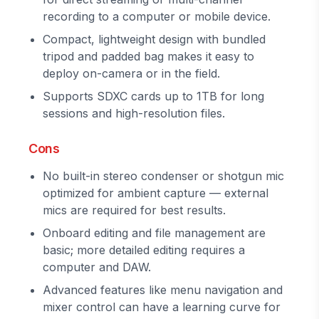
recording to a computer or mobile device.
Compact, lightweight design with bundled
tripod and padded bag makes it easy to
deploy on-camera or in the field.
Supports SDXC cards up to 1TB for long
sessions and high-resolution files.
Cons
No built-in stereo condenser or shotgun mic
optimized for ambient capture — external
mics are required for best results.
Onboard editing and file management are
basic; more detailed editing requires a
computer and DAW.
Advanced features like menu navigation and
mixer control can have a learning curve for