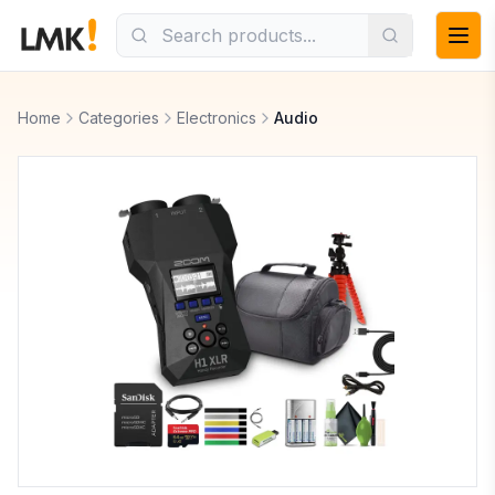
Home
Categories
Electronics
Audio