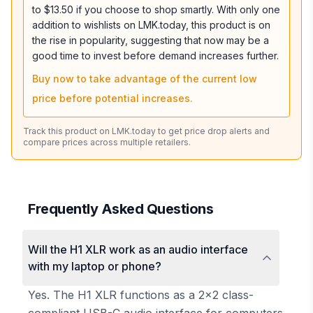
to $13.50 if you choose to shop smartly. With only one
addition to wishlists on LMK.today, this product is on
the rise in popularity, suggesting that now may be a
good time to invest before demand increases further.
Buy now to take advantage of the current low
price before potential increases.
Track this product on LMK.today to get price drop alerts and
compare prices across multiple retailers.
Frequently Asked Questions
Will the H1 XLR work as an audio interface
with my laptop or phone?
Yes. The H1 XLR functions as a 2x2 class-