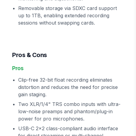
Removable storage via SDXC card support
up to 1TB, enabling extended recording
sessions without swapping cards.
Pros & Cons
Pros
Clip-free 32-bit float recording eliminates
distortion and reduces the need for precise
gain staging.
Two XLR/1/4" TRS combo inputs with ultra-
low-noise preamps and phantom/plug-in
power for pro microphones.
USB-C 2x2 class-compliant audio interface
for direct streaming or multi-channel