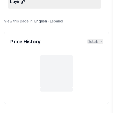
buying?
View this page in:
English
·
Español
Price History
Details