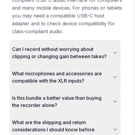
compliant USB-C audio interface for computers
and many mobile devices. For phones or tablets
you may need a compatible USB-C host
adapter and to check device compatibility for
class-compliant audio.
Can I record without worrying about
clipping or changing gain between takes?
What microphones and accessories are
compatible with the XLR inputs?
Is this bundle a better value than buying
the recorder alone?
What are the shipping and return
considerations I should know before