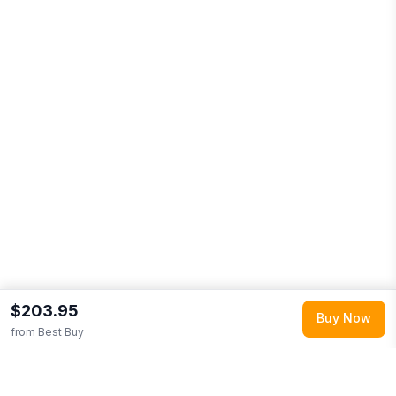
$203.95
Buy Now
from
Best Buy