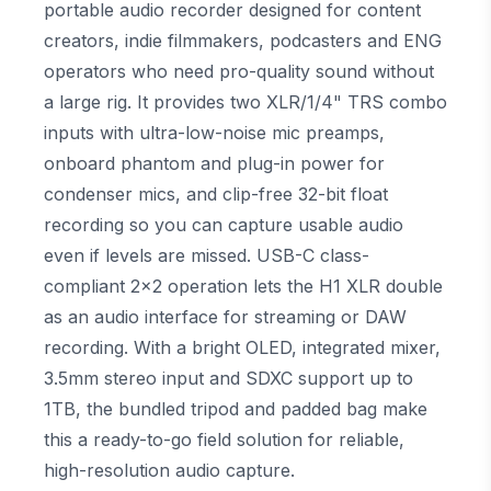
portable audio recorder designed for content
creators, indie filmmakers, podcasters and ENG
operators who need pro-quality sound without
a large rig. It provides two XLR/1/4" TRS combo
inputs with ultra-low-noise mic preamps,
onboard phantom and plug-in power for
condenser mics, and clip-free 32-bit float
recording so you can capture usable audio
even if levels are missed. USB-C class-
compliant 2x2 operation lets the H1 XLR double
as an audio interface for streaming or DAW
recording. With a bright OLED, integrated mixer,
3.5mm stereo input and SDXC support up to
1TB, the bundled tripod and padded bag make
this a ready-to-go field solution for reliable,
high-resolution audio capture.