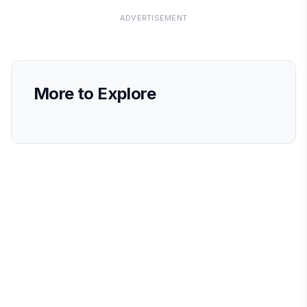
ADVERTISEMENT
More to Explore