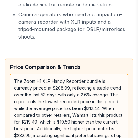
audio device for remote or home setups.
Camera operators who need a compact on-
camera recorder with XLR inputs and a
tripod-mounted package for DSLR/mirrorless
shoots.
Price Comparison & Trends
The Zoom H1 XLR Handy Recorder bundle is
currently priced at $208.99, reflecting a stable trend
over the last 53 days with only a 2.6% change. This
represents the lowest recorded price in this period,
while the average price has been $212.44. When
compared to other retailers, Walmart lists this product
for $219.49, which is $10.50 higher than the current
best price. Additionally, the highest price noted is
$232.99, indicating significant potential savings of up