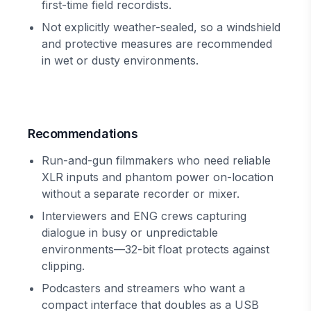
first-time field recordists.
Not explicitly weather-sealed, so a windshield
and protective measures are recommended
in wet or dusty environments.
Recommendations
Run-and-gun filmmakers who need reliable
XLR inputs and phantom power on-location
without a separate recorder or mixer.
Interviewers and ENG crews capturing
dialogue in busy or unpredictable
environments—32-bit float protects against
clipping.
Podcasters and streamers who want a
compact interface that doubles as a USB