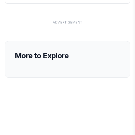
ADVERTISEMENT
More to Explore