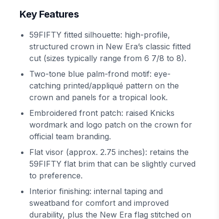
Key Features
59FIFTY fitted silhouette: high-profile,
structured crown in New Era’s classic fitted
cut (sizes typically range from 6 7/8 to 8).
Two-tone blue palm-frond motif: eye-
catching printed/appliqué pattern on the
crown and panels for a tropical look.
Embroidered front patch: raised Knicks
wordmark and logo patch on the crown for
official team branding.
Flat visor (approx. 2.75 inches): retains the
59FIFTY flat brim that can be slightly curved
to preference.
Interior finishing: internal taping and
sweatband for comfort and improved
durability, plus the New Era flag stitched on