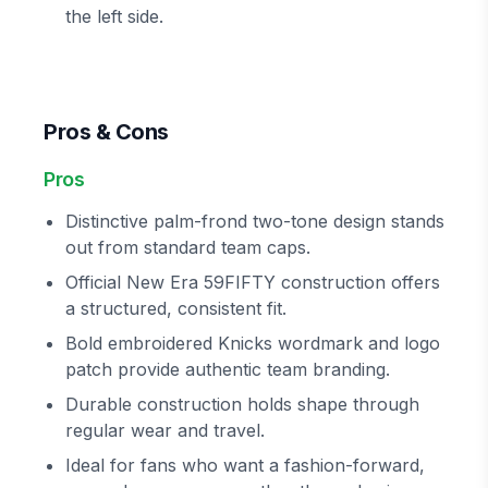
the left side.
Pros & Cons
Pros
Distinctive palm-frond two-tone design stands
out from standard team caps.
Official New Era 59FIFTY construction offers
a structured, consistent fit.
Bold embroidered Knicks wordmark and logo
patch provide authentic team branding.
Durable construction holds shape through
regular wear and travel.
Ideal for fans who want a fashion-forward,