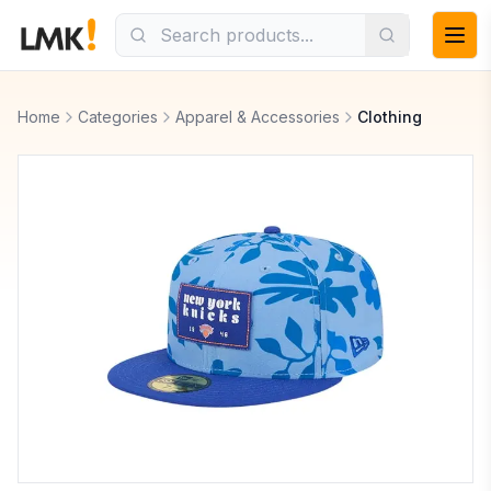
Home
Categories
Apparel & Accessories
Clothing