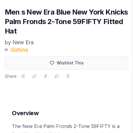
Men s New Era Blue New York Knicks
Palm Fronds 2-Tone 59FIFTY Fitted
Hat
by
New Era
in
Clothing
Wishlist This
Share:
Overview
The New Era Palm Fronds 2-Tone 59FIFTY is a