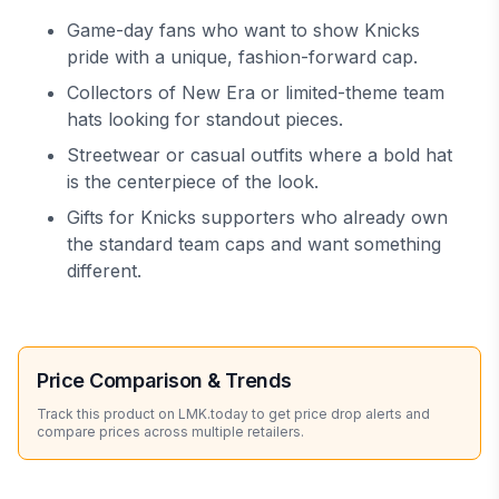
Game-day fans who want to show Knicks
pride with a unique, fashion-forward cap.
Collectors of New Era or limited-theme team
hats looking for standout pieces.
Streetwear or casual outfits where a bold hat
is the centerpiece of the look.
Gifts for Knicks supporters who already own
the standard team caps and want something
different.
Price Comparison & Trends
Track this product on LMK.today to get price drop alerts and
compare prices across multiple retailers.