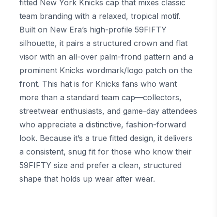
fitted New York Knicks cap that mixes classic
team branding with a relaxed, tropical motif.
Built on New Era’s high-profile 59FIFTY
silhouette, it pairs a structured crown and flat
visor with an all-over palm-frond pattern and a
prominent Knicks wordmark/logo patch on the
front. This hat is for Knicks fans who want
more than a standard team cap—collectors,
streetwear enthusiasts, and game-day attendees
who appreciate a distinctive, fashion-forward
look. Because it’s a true fitted design, it delivers
a consistent, snug fit for those who know their
59FIFTY size and prefer a clean, structured
shape that holds up wear after wear.