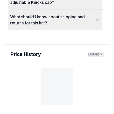
adjustable Knicks cap?
What should I know about shipping and
returns for this hat?
Price History
Details