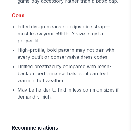
game-day accessory rather than a basic cap.
Cons
Fitted design means no adjustable strap—
must know your 59FIFTY size to get a
proper fit.
High-profile, bold pattern may not pair with
every outfit or conservative dress codes.
Limited breathability compared with mesh-
back or performance hats, so it can feel
warm in hot weather.
May be harder to find in less common sizes if
demand is high.
Recommendations