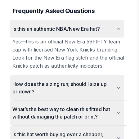
Frequently Asked Questions
Is this an authentic NBA/New Era hat?
Yes—this is an official New Era 59FIFTY team
cap with licensed New York Knicks branding.
Look for the New Era flag stitch and the official
Knicks patch as authenticity indicators.
How does the sizing run; should I size up
or down?
What’s the best way to clean this fitted hat
without damaging the patch or print?
Is this hat worth buying over a cheaper,