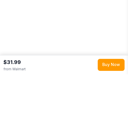
$31.99
Buy Now
from
Walmart
Explore More
Shop all
Walmart
0
Browse
Clothing
0