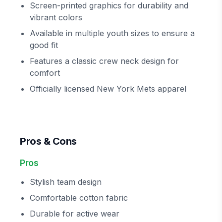
Screen-printed graphics for durability and
vibrant colors
Available in multiple youth sizes to ensure a
good fit
Features a classic crew neck design for
comfort
Officially licensed New York Mets apparel
Pros & Cons
Pros
Stylish team design
Comfortable cotton fabric
Durable for active wear