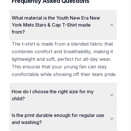
Frequently Asked Questions
What material is the Youth New Era New
York Mets Stars & Cap T-Shirt made
from?
The t-shirt is made from a blended fabric that
combines comfort and breathability, making it
lightweight and soft, perfect for all-day wear.
This ensures that your young fan can stay
comfortable while showing off their team pride.
How do I choose the right size for my
child?
Is the print durable enough for regular use
and washing?