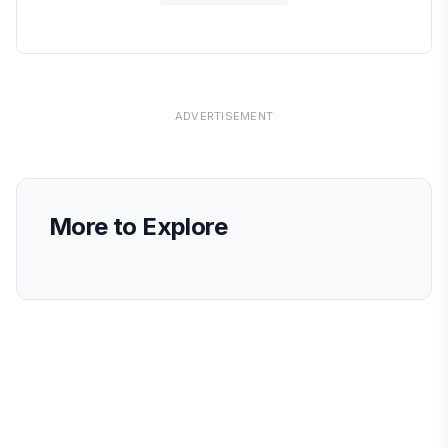
ADVERTISEMENT
More to Explore