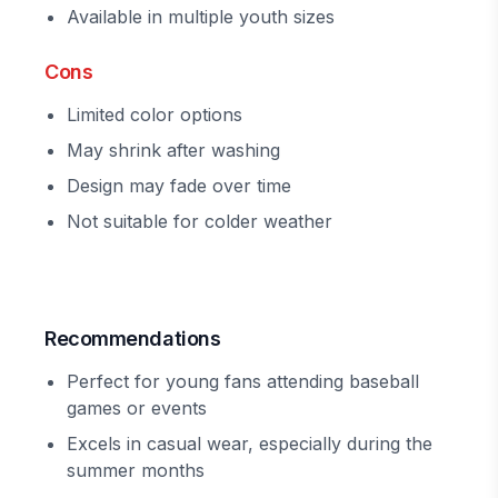
Available in multiple youth sizes
Cons
Limited color options
May shrink after washing
Design may fade over time
Not suitable for colder weather
Recommendations
Perfect for young fans attending baseball
games or events
Excels in casual wear, especially during the
summer months