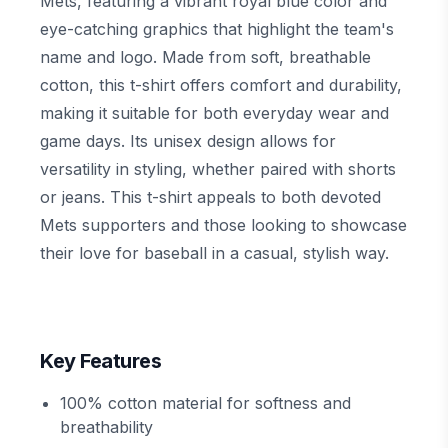
Mets, featuring a vibrant royal blue color and
eye-catching graphics that highlight the team's
name and logo. Made from soft, breathable
cotton, this t-shirt offers comfort and durability,
making it suitable for both everyday wear and
game days. Its unisex design allows for
versatility in styling, whether paired with shorts
or jeans. This t-shirt appeals to both devoted
Mets supporters and those looking to showcase
their love for baseball in a casual, stylish way.
Key Features
100% cotton material for softness and
breathability