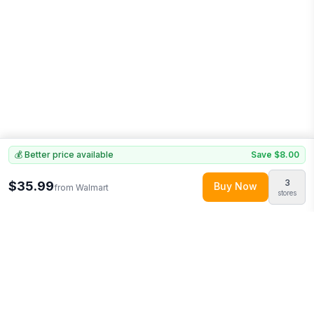
💰 Better price available
Save
$8.00
3
$35.99
Buy Now
from
Walmart
stores
Explore More