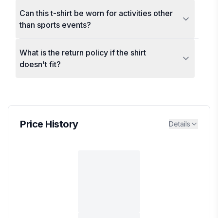
Can this t-shirt be worn for activities other
than sports events?
What is the return policy if the shirt
doesn't fit?
Price History
Details