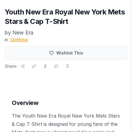
Youth New Era Royal New York Mets
Stars & Cap T-Shirt
by
New Era
in
Clothing
Wishlist This
Share:
Overview
The Youth New Era Royal New York Mets Stars
& Cap T-Shirt is designed for young fans of the