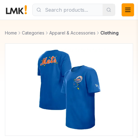
Home
Categories
Apparel & Accessories
Clothing