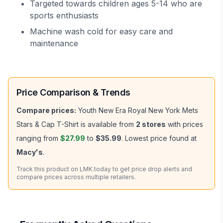
Targeted towards children ages 5-14 who are
sports enthusiasts
Machine wash cold for easy care and
maintenance
Price Comparison & Trends
Compare prices:
Youth New Era Royal New York Mets
Stars & Cap T-Shirt
is available from
2
stores
with prices
ranging from
$27.99
to
$35.99
.
Lowest price found at
Macy's
.
Track this product on LMK.today to get price drop alerts and
compare prices across multiple retailers.